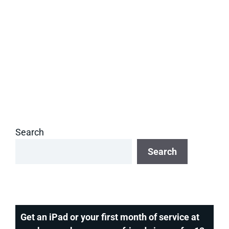
Search
Search
Get an iPad or your first month of service at