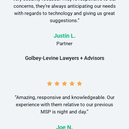
concerns, they’re always anticipating our needs
with regards to technology and giving us great
suggestions.”
Justin L.
Partner
Golbey-Levine Lawyers + Advisors
“Amazing, responsive and knowledgeable. Our
experience with them relative to our previous
MSP is night and day.”
Joe N.