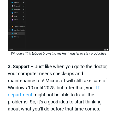
Windows 11’s tabbed browsing makes it easier to stay productive
3. Support
– Just like when you go to the doctor,
your computer needs check-ups and
maintenance too! Microsoft will still take care of
Windows 10 until 2025, but after that, your
IT
department
might not be able to fix all the
problems. So, it’s a good idea to start thinking
about what you’ll do before that time comes.