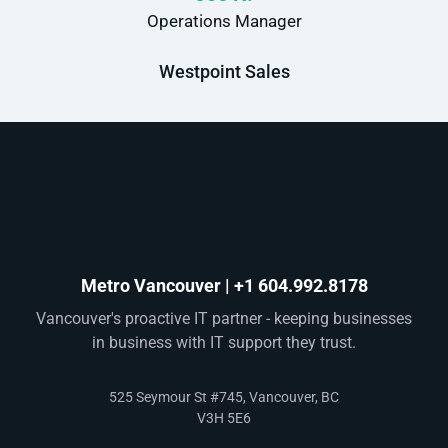
Operations Manager
Westpoint Sales
Metro Vancouver | +1 604.992.8178
Vancouver's proactive IT partner - keeping businesses
in business with IT support they trust.
525 Seymour St #745, Vancouver, BC
V3H 5E6