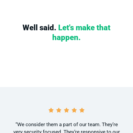
Well said.
Let's make that
happen.
“We consider them a part of our team. They’re
very security focused. They’re responsive to our