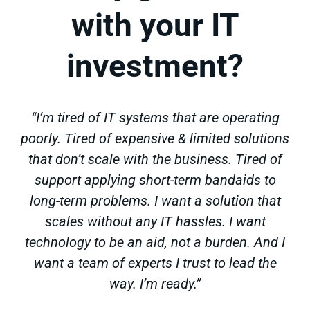
with your IT
investment?
“I’m tired of IT systems that are operating
poorly. Tired of expensive & limited solutions
that don’t scale with the business. Tired of
support applying short-term bandaids to
long-term problems. I want a solution that
scales without any IT hassles. I want
technology to be an aid, not a burden. And I
want a team of experts I trust to lead the
way. I’m ready.”