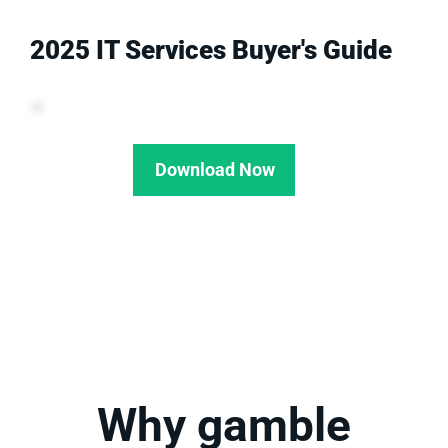
2025 IT Services Buyer's Guide
Download Now
Why gamble