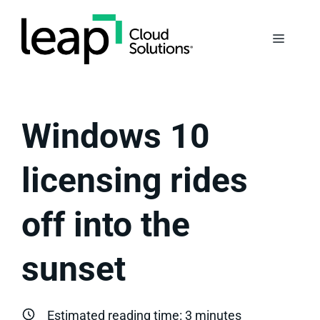
Skip
to
Menu
content
Windows 10
licensing rides
off into the
sunset
Estimated reading time:
3
minutes