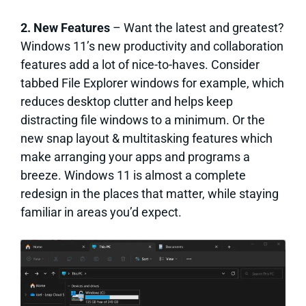
2. New Features
– Want the latest and greatest?
Windows 11’s new productivity and collaboration
features add a lot of nice-to-haves. Consider
tabbed File Explorer windows for example, which
reduces desktop clutter and helps keep
distracting file windows to a minimum. Or the
new snap layout & multitasking features which
make arranging your apps and programs a
breeze. Windows 11 is almost a complete
redesign in the places that matter, while staying
familiar in areas you’d expect.