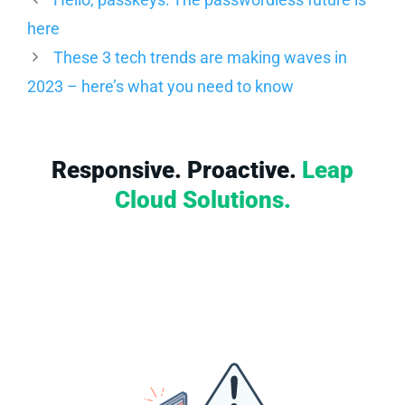
here
These 3 tech trends are making waves in
2023 – here’s what you need to know
Responsive. Proactive.
Leap
Cloud Solutions.