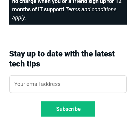
no charge when you or a friend sign up for 12
months of IT support!
Terms and conditions
apply
.
Stay up to date with the latest
tech tips