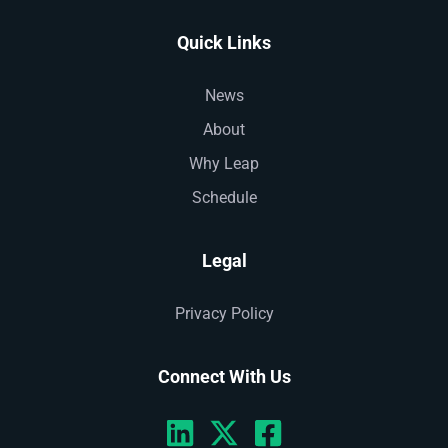
Quick Links
News
About
Why Leap
Schedule
Legal
Privacy Policy
Connect With Us